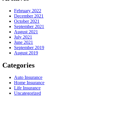
February 2022
December 2021
October 2021
September 2021
August 2021
July 2021
June 2021
September 2019
August 2019
Categories
Auto Insurance
Home Insurance
Life Insurance
Uncategorized