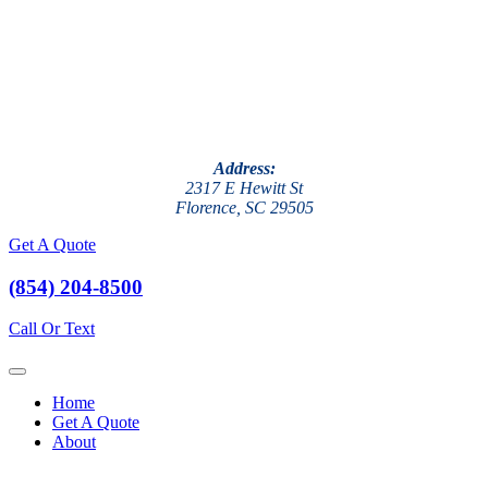
Address:
2317 E Hewitt St
Florence, SC 29505
Get A Quote
(854) 204-8500
Call Or Text
Home
Get A Quote
About