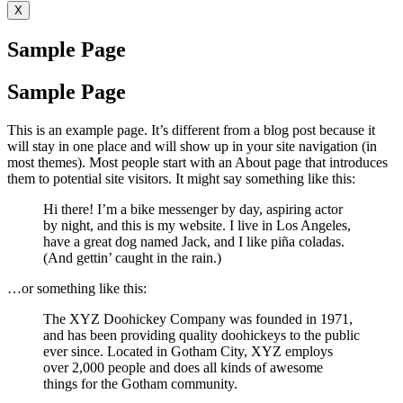
X
Sample Page
Sample Page
This is an example page. It’s different from a blog post because it
will stay in one place and will show up in your site navigation (in
most themes). Most people start with an About page that introduces
them to potential site visitors. It might say something like this:
Hi there! I’m a bike messenger by day, aspiring actor
by night, and this is my website. I live in Los Angeles,
have a great dog named Jack, and I like piña coladas.
(And gettin’ caught in the rain.)
…or something like this:
The XYZ Doohickey Company was founded in 1971,
and has been providing quality doohickeys to the public
ever since. Located in Gotham City, XYZ employs
over 2,000 people and does all kinds of awesome
things for the Gotham community.