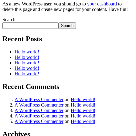
As a new WordPress user, you should go to
your dashboard
to
delete this page and create new pages for your content. Have fun!
Search
Search
Recent Posts
Hello world!
Hello world!
Hello world!
Hello world!
Hello world!
Recent Comments
A WordPress Commenter
on
Hello world!
A WordPress Commenter
on
Hello world!
A WordPress Commenter
on
Hello world!
A WordPress Commenter
on
Hello world!
A WordPress Commenter
on
Hello world!
Archives